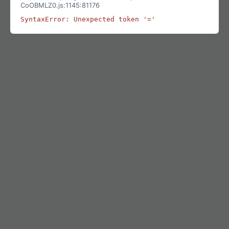
CoOBMLZ0.js:1145:81176
SyntaxError: Unexpected token '='