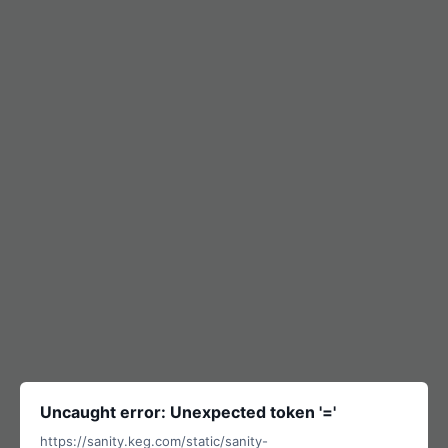
Uncaught error: Unexpected token '='
https://sanity.keg.com/static/sanity-